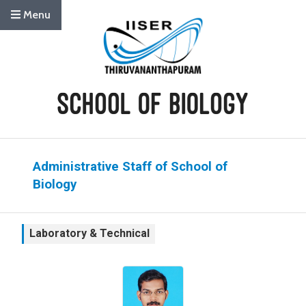
Menu
Administrative Staff of School of
Biology
Laboratory & Technical