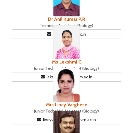
Dr Anil Kumar P.R
Technical Assistant (Biology)
ani@iisertvm.ac.in
Ms Lekshmi C
Junior Technical Assistant (Biology)
lakshmisri@iisertvm.ac.in
Mrs Lincy Varghese
Junior Technical Assistant (Biology)
lincyvarghese@iisertvm.ac.in