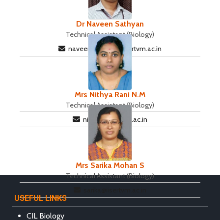
Dr Naveen Sathyan
Technical Assistant (Biology)
naveensathyan@iisertvm.ac.in
Mrs Nithya Rani N.M
Technical Assistant (Biology)
nithya@iisertvm.ac.in
Mrs Sarika Mohan S
Technical Assistant (Biology)
sarika@iisertvm.ac.in
USEFUL LINKS
CIL Biology