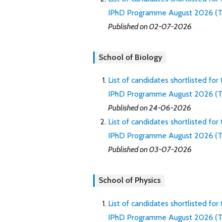
IPhD Programme August 2026 (Th
Published on 02-07-2026
School of Biology
List of candidates shortlisted for
IPhD Programme August 2026 (Thro
Published on 24-06-2026
List of candidates shortlisted for
IPhD Programme August 2026 (Th
Published on 03-07-2026
School of Physics
List of candidates shortlisted for
IPhD Programme August 2026 (Thro