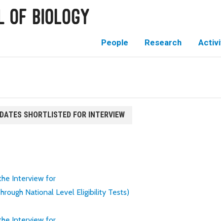
People
Research
Activi
IDATES SHORTLISTED FOR INTERVIEW
 the Interview for
ugh National Level Eligibility Tests)
 the Interview for