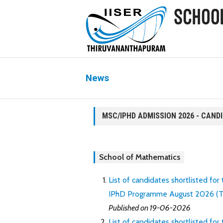
News
MSC/IPHD ADMISSION 2026 - CAND
School of Mathematics
List of candidates shortlisted for
IPhD Programme August 2026 (Thro
Published on 19-06-2026
List of candidates shortlisted for