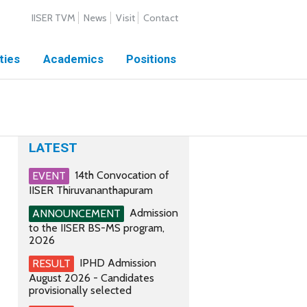
IISER TVM
News
Visit
Contact
ties
Academics
Positions
LATEST
14th Convocation of
EVENT
IISER Thiruvananthapuram
Admission
ANNOUNCEMENT
to the IISER BS-MS program,
2026
IPHD Admission
RESULT
August 2026 - Candidates
provisionally selected