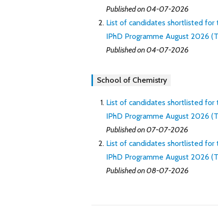
Published on 04-07-2026
List of candidates shortlisted for
IPhD Programme August 2026 (Th
Published on 04-07-2026
School of Chemistry
List of candidates shortlisted for
IPhD Programme August 2026 (Thro
Published on 07-07-2026
List of candidates shortlisted for
IPhD Programme August 2026 (Th
Published on 08-07-2026