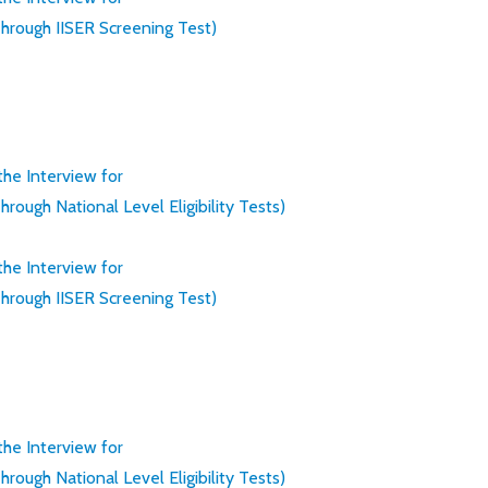
rough IISER Screening Test)
 the Interview for
ugh National Level Eligibility Tests)
 the Interview for
rough IISER Screening Test)
 the Interview for
ugh National Level Eligibility Tests)