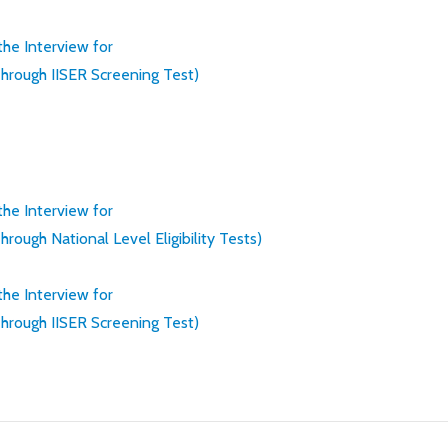
 the Interview for
rough IISER Screening Test)
 the Interview for
ugh National Level Eligibility Tests)
 the Interview for
rough IISER Screening Test)