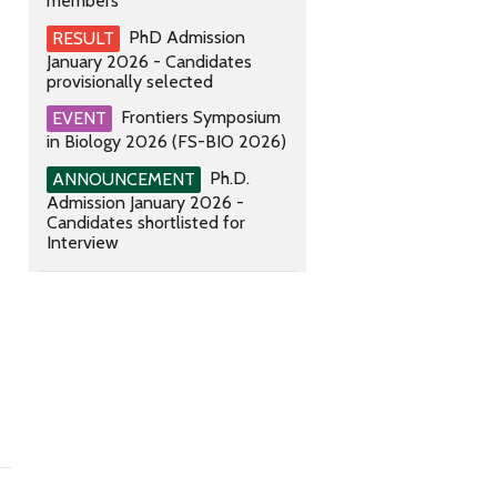
members
PhD Admission
RESULT
January 2026 - Candidates
provisionally selected
Frontiers Symposium
EVENT
in Biology 2026 (FS-BIO 2026)
Ph.D.
ANNOUNCEMENT
Admission January 2026 -
Candidates shortlisted for
Interview