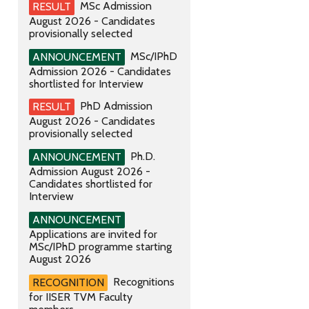
MSc Admission
RESULT
August 2026 - Candidates
provisionally selected
MSc/IPhD
ANNOUNCEMENT
Admission 2026 - Candidates
shortlisted for Interview
PhD Admission
RESULT
August 2026 - Candidates
provisionally selected
Ph.D.
ANNOUNCEMENT
Admission August 2026 -
Candidates shortlisted for
Interview
ANNOUNCEMENT
Applications are invited for
MSc/IPhD programme starting
August 2026
Recognitions
RECOGNITION
for IISER TVM Faculty