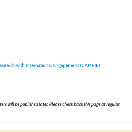
esearch with International Engagement (CAMRIE)
ers will be published later. Please check back this page at regular