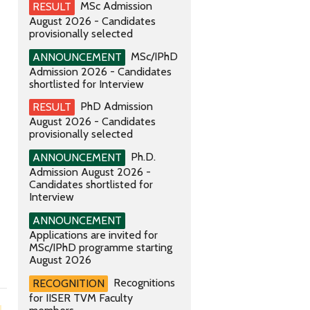
MSc Admission
RESULT
August 2026 - Candidates
provisionally selected
MSc/IPhD
ANNOUNCEMENT
Admission 2026 - Candidates
shortlisted for Interview
PhD Admission
RESULT
August 2026 - Candidates
provisionally selected
Ph.D.
ANNOUNCEMENT
Admission August 2026 -
Candidates shortlisted for
Interview
ANNOUNCEMENT
Applications are invited for
MSc/IPhD programme starting
August 2026
Recognitions
RECOGNITION
for IISER TVM Faculty