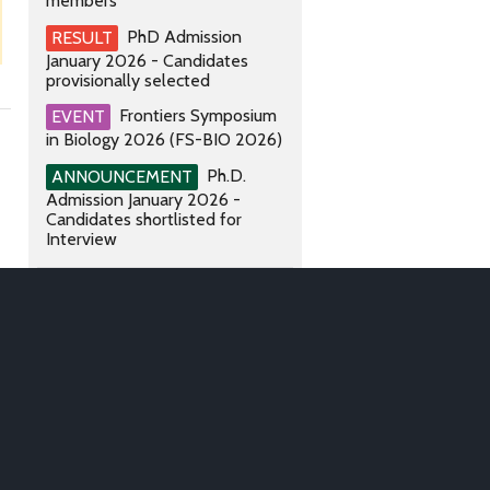
members
PhD Admission
RESULT
January 2026 - Candidates
provisionally selected
Frontiers Symposium
EVENT
in Biology 2026 (FS-BIO 2026)
Ph.D.
ANNOUNCEMENT
Admission January 2026 -
Candidates shortlisted for
Interview