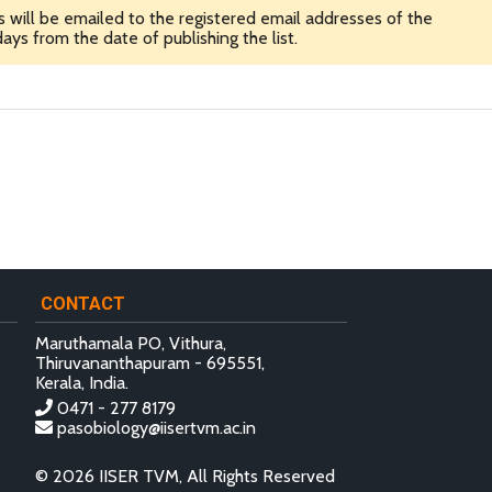
ns will be emailed to the registered email addresses of the
ays from the date of publishing the list.
CONTACT
Maruthamala PO, Vithura,
Thiruvananthapuram - 695551,
Kerala, India.
0471 - 277 8179
pasobiology@iisertvm.ac.in
© 2026 IISER TVM, All Rights Reserved