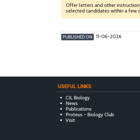
Offer letters and other instructio
selected candidates within a few d
11-06-2026
PUBLISHED ON
USEFUL LINKS
CIL Biology
News
Publications
Proteus - Biology Club
Visit