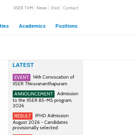
IISER TVM
News
Visit
Contact
ties
Academics
Positions
LATEST
14th Convocation of
EVENT
IISER Thiruvananthapuram
Admission
ANNOUNCEMENT
to the IISER BS-MS program,
2026
IPHD Admission
RESULT
August 2026 - Candidates
provisionally selected