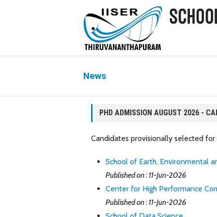
News
PHD ADMISSION AUGUST 2026 - CA
Candidates provisionally selected f
School of Earth, Environmental an
Published on : 11-Jun-2026
Center for High Performance Co
Published on : 11-Jun-2026
School of Data Science