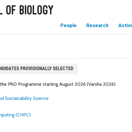
People
Research
Activi
NDIDATES PROVISIONALLY SELECTED
or the PhD Programme starting August 2026 (Varsha 2026)
d Sustainability Science
mputing (CHPC)