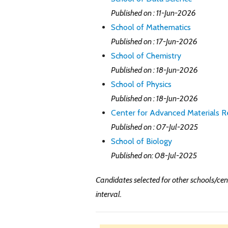
Published on : 11-Jun-2026
School of Mathematics
Published on : 17-Jun-2026
School of Chemistry
Published on : 18-Jun-2026
School of Physics
Published on : 18-Jun-2026
Center for Advanced Materials R
Published on : 07-Jul-2025
School of Biology
Published on: 08-Jul-2025
Candidates selected for other schools/cent
interval.