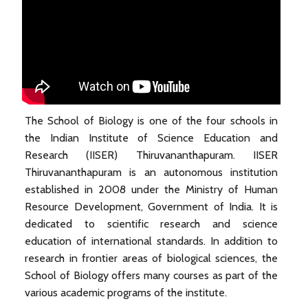
The School of Biology is one of the four schools in
the Indian Institute of Science Education and
Research (IISER) Thiruvananthapuram. IISER
Thiruvananthapuram is an autonomous institution
established in 2008 under the Ministry of Human
Resource Development, Government of India. It is
dedicated to scientific research and science
education of international standards. In addition to
research in frontier areas of biological sciences, the
School of Biology offers many courses as part of the
various academic programs of the institute.