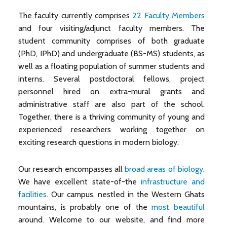
The faculty currently comprises
22 Faculty Members
and four visiting/adjunct faculty members. The
student community comprises of both graduate
(PhD, IPhD) and undergraduate (BS-MS) students, as
well as a floating population of summer students and
interns. Several postdoctoral fellows, project
personnel hired on extra-mural grants and
administrative staff are also part of the school.
Together, there is a thriving community of young and
experienced researchers working together on
exciting research questions in modern biology.
Our research encompasses all
broad areas of biology
.
We have excellent state-of-the
infrastructure and
facilities
. Our campus, nestled in the Western Ghats
mountains, is probably one of the
most beautiful
around. Welcome to our website, and find more