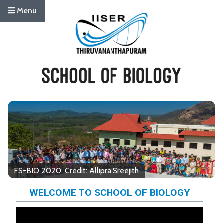
Menu
FS-BIO 2020. Credit: Allipra Sreejith
WELCOME TO SCHOOL OF BIOLOGY