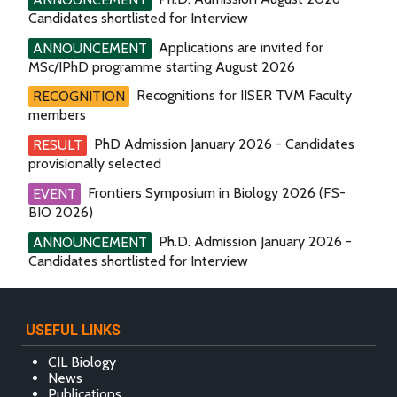
Candidates shortlisted for Interview
Applications are invited for
ANNOUNCEMENT
MSc/IPhD programme starting August 2026
Recognitions for IISER TVM Faculty
RECOGNITION
members
PhD Admission January 2026 - Candidates
RESULT
provisionally selected
Frontiers Symposium in Biology 2026 (FS-
EVENT
BIO 2026)
Ph.D. Admission January 2026 -
ANNOUNCEMENT
Candidates shortlisted for Interview
USEFUL LINKS
CIL Biology
News
Publications