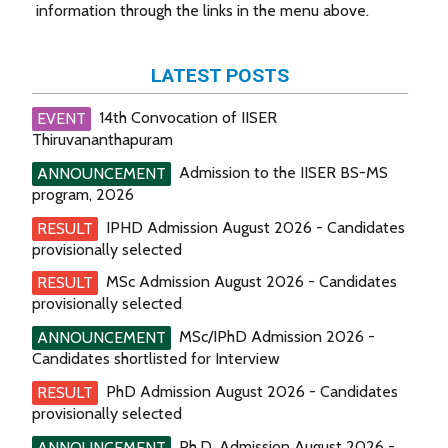
information through the links in the menu above.
LATEST POSTS
14th Convocation of IISER
EVENT
Thiruvananthapuram
Admission to the IISER BS-MS
ANNOUNCEMENT
program, 2026
IPHD Admission August 2026 - Candidates
RESULT
provisionally selected
MSc Admission August 2026 - Candidates
RESULT
provisionally selected
MSc/IPhD Admission 2026 -
ANNOUNCEMENT
Candidates shortlisted for Interview
PhD Admission August 2026 - Candidates
RESULT
provisionally selected
Ph.D. Admission August 2026 -
ANNOUNCEMENT